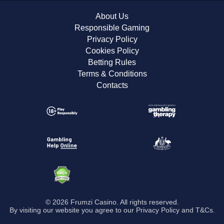
About Us
Responsible Gaming
Privacy Policy
Cookies Policy
Betting Rules
Terms & Conditions
Contacts
© 2026 Frumzi Casino. All rights reserved.
By visiting our website you agree to our Privacy Policy and T&Cs.