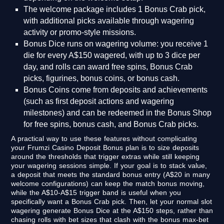
The welcome package includes 1 Bonus Crab pick,
with additional picks available through wagering
activity or promo-style missions.
Bonus Dice runs on wagering volume: you receive 1
die for every A$150 wagered, with up to 3 dice per
day, and rolls can award free spins, Bonus Crab
picks, figurines, bonus coins, or bonus cash.
Bonus Coins come from deposits and achievements
(such as first deposit actions and wagering
milestones) and can be redeemed in the Bonus Shop
for free spins, bonus cash, and Bonus Crab picks.
A practical way to use these features without complicating
your Frumzi Casino Deposit Bonus plan is to size deposits
around the thresholds that trigger extras while still keeping
your wagering sessions simple. If your goal is to stack value,
a deposit that meets the standard bonus entry (A$20 in many
welcome configurations) can keep the match bonus moving,
while the A$10-A$15 trigger band is useful when you
specifically want a Bonus Crab pick. Then, let your normal slot
wagering generate Bonus Dice at the A$150 steps, rather than
chasing rolls with bet sizes that clash with the bonus max-bet