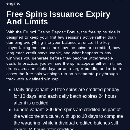
engine.
Free Spins Issuance Expiry
And Limits
With the Frumzi Casino Deposit Bonus, the free spins side is
designed to keep your first few sessions active rather than
dumping everything into your balance at once. The key
player-facing mechanics are how the spins are credited, how
long each credit stays usable, and what happens to any
winnings you generate before they become withdrawable
cash. In practice, you will see the spins appear either in timed
drops across multiple days or as a larger bundle, and in both
cases the free-spin winnings run on a separate playthrough
track with a defined win cap.
Daily drip variant: 20 free spins are credited per day
for 10 days, and each daily batch expires 24 hours
after it is credited.
Bundle variant: 200 free spins are credited as part of
the welcome structure, with up to 10 days to complete
the wagering, while individual credited batches still
expire 24 hours after crediting.