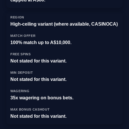
High-ceiling variant (where available, CASINOCA)
100% match up to A$10,000.
Not stated for this variant.
Not stated for this variant.
35x wagering on bonus bets.
Not stated for this variant.