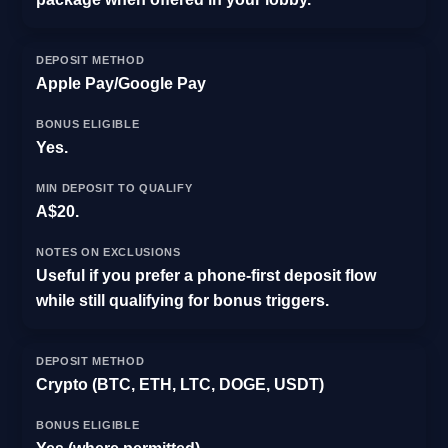
Apple Pay/Google Pay
Yes.
A$20.
Useful if you prefer a phone-first deposit flow
while still qualifying for bonus triggers.
Crypto (BTC, ETH, LTC, DOGE, USDT)