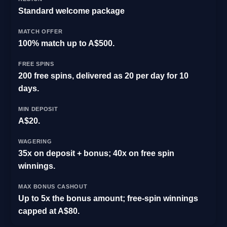
Standard welcome package
100% match up to A$500.
200 free spins, delivered as 20 per day for 10
days.
A$20.
35x on deposit + bonus; 40x on free spin
winnings.
Up to 5x the bonus amount; free-spin winnings
capped at A$80.