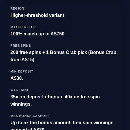
Higher-threshold variant
100% match up to A$750.
200 free spins + 1 Bonus Crab pick (Bonus Crab
from A$15).
A$30.
35x on deposit + bonus; 40x on free spin
winnings.
Up to 5x the bonus amount; free-spin winnings
capped at A$80.