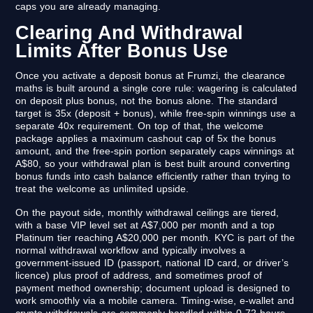
caps you are already managing.
Clearing And Withdrawal
Limits After Bonus Use
Once you activate a deposit bonus at Frumzi, the clearance
maths is built around a single core rule: wagering is calculated
on deposit plus bonus, not the bonus alone. The standard
target is 35x (deposit + bonus), while free-spin winnings use a
separate 40x requirement. On top of that, the welcome
package applies a maximum cashout cap of 5x the bonus
amount, and the free-spin portion separately caps winnings at
A$80, so your withdrawal plan is best built around converting
bonus funds into cash balance efficiently rather than trying to
treat the welcome as unlimited upside.
On the payout side, monthly withdrawal ceilings are tiered,
with a base VIP level set at A$7,000 per month and a top
Platinum tier reaching A$20,000 per month. KYC is part of the
normal withdrawal workflow and typically involves a
government-issued ID (passport, national ID card, or driver’s
licence) plus proof of address, and sometimes proof of
payment method ownership; document upload is designed to
work smoothly via a mobile camera. Timing-wise, e-wallet and
crypto withdrawals are commonly handled within 0-72 hours,