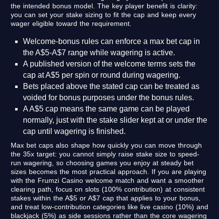
the intended bonus model. The key player benefit is clarity:
you can set your stake sizing to fit the cap and keep every
wager eligible toward the requirement.
Welcome-bonus rules can enforce a max bet cap in
the A$5-A$7 range while wagering is active.
A published version of the welcome terms sets the
cap at A$5 per spin or round during wagering.
Bets placed above the stated cap can be treated as
voided for bonus purposes under the bonus rules.
A A$5 cap means the same game can be played
normally, just with the stake slider kept at or under the
cap until wagering is finished.
Max bet caps also shape how quickly you can move through
the 35x target: you cannot simply raise stake size to speed-
run wagering, so choosing games you enjoy at steady bet
sizes becomes the most practical approach. If you are playing
with the Frumzi Casino welcome match and want a smoother
clearing path, focus on slots (100% contribution) at consistent
stakes within the A$5 or A$7 cap that applies to your bonus,
and treat low-contribution categories like live casino (10%) and
blackjack (5%) as side sessions rather than the core wagering