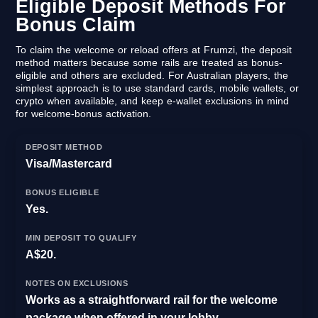
Eligible Deposit Methods For
Bonus Claim
To claim the welcome or reload offers at Frumzi, the deposit
method matters because some rails are treated as bonus-
eligible and others are excluded. For Australian players, the
simplest approach is to use standard cards, mobile wallets, or
crypto when available, and keep e-wallet exclusions in mind
for welcome-bonus activation.
Visa/Mastercard
Yes.
A$20.
Works as a straightforward rail for the welcome
package when offered in your lobby.