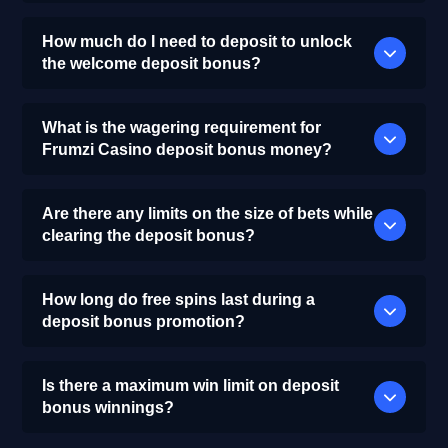
How much do I need to deposit to unlock
the welcome deposit bonus?
What is the wagering requirement for
Frumzi Casino deposit bonus money?
Are there any limits on the size of bets while
clearing the deposit bonus?
How long do free spins last during a
deposit bonus promotion?
Is there a maximum win limit on deposit
bonus winnings?