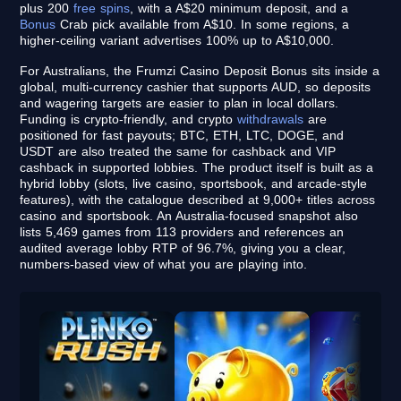
plus 200
free spins
, with a A$20 minimum deposit, and a
Bonus
Frumzi Bonus Shop and Bonus Crab Interplay
Crab pick available from A$10. In some regions, a
higher-ceiling variant advertises 100% up to A$10,000.
Clearing and Withdrawal Limits After Bonus
For Australians, the Frumzi Casino Deposit Bonus sits inside a
Use
global, multi-currency cashier that supports AUD, so deposits
and wagering targets are easier to plan in local dollars.
Funding is crypto-friendly, and crypto
withdrawals
are
positioned for fast payouts; BTC, ETH, LTC, DOGE, and
USDT are also treated the same for cashback and VIP
cashback in supported lobbies. The product itself is built as a
hybrid lobby (slots, live casino, sportsbook, and arcade-style
features), with the catalogue described at 9,000+ titles across
casino and sportsbook. An Australia-focused snapshot also
lists 5,469 games from 113 providers and references an
audited average lobby RTP of 96.7%, giving you a clear,
numbers-based view of what you are playing into.