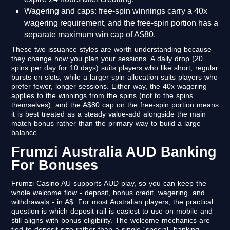
Wagering and caps: free-spin winnings carry a 40x
wagering requirement, and the free-spin portion has a
separate maximum win cap of A$80.
These two issuance styles are worth understanding because
they change how you plan your sessions. A daily drop (20
spins per day for 10 days) suits players who like short, regular
bursts on slots, while a larger spin allocation suits players who
prefer fewer, longer sessions. Either way, the 40x wagering
applies to the winnings from the spins (not to the spins
themselves), and the A$80 cap on the free-spin portion means
it is best treated as a steady value-add alongside the main
match bonus rather than the primary way to build a large
balance.
Frumzi Australia AUD Banking
For Bonuses
Frumzi Casino AU supports AUD play, so you can keep the
whole welcome flow - deposit, bonus credit, wagering, and
withdrawals - in A$. For most Australian players, the practical
question is which deposit rail is easiest to use on mobile and
still aligns with bonus eligibility. The welcome mechanics are
tied to deposit size rather than a single “special” banking