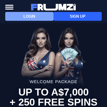
LOGIN
SIGN UP