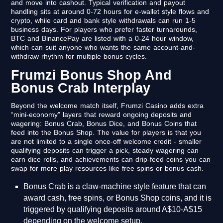
and move into cashout. Typical verification and payout
handling sits at around 0-72 hours for e-wallet style flows and
crypto, while card and bank style withdrawals can run 1-5
business days. For players who prefer faster turnarounds,
BTC and BinancePay are listed with a 0-24 hour window,
which can suit anyone who wants the same account-and-
withdraw rhythm for multiple bonus cycles.
Frumzi Bonus Shop And
Bonus Crab Interplay
Beyond the welcome match itself, Frumzi Casino adds extra
“mini-economy” layers that reward ongoing deposits and
wagering: Bonus Crab, Bonus Dice, and Bonus Coins that
feed into the Bonus Shop. The value for players is that you
are not limited to a single once-off welcome credit - smaller
qualifying deposits can trigger a pick, steady wagering can
earn dice rolls, and achievements can drip-feed coins you can
swap for more play resources like free spins or bonus cash.
Bonus Crab is a claw-machine style feature that can
award cash, free spins, or Bonus Shop coins, and it is
triggered by qualifying deposits around A$10-A$15
depending on the welcome setup.