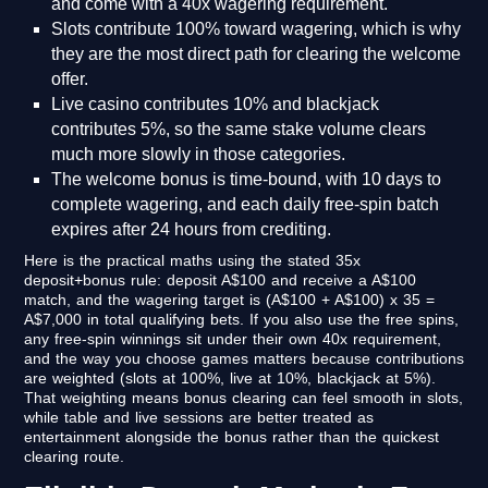
and come with a 40x wagering requirement.
Slots contribute 100% toward wagering, which is why
they are the most direct path for clearing the welcome
offer.
Live casino contributes 10% and blackjack
contributes 5%, so the same stake volume clears
much more slowly in those categories.
The welcome bonus is time-bound, with 10 days to
complete wagering, and each daily free-spin batch
expires after 24 hours from crediting.
Here is the practical maths using the stated 35x
deposit+bonus rule: deposit A$100 and receive a A$100
match, and the wagering target is (A$100 + A$100) x 35 =
A$7,000 in total qualifying bets. If you also use the free spins,
any free-spin winnings sit under their own 40x requirement,
and the way you choose games matters because contributions
are weighted (slots at 100%, live at 10%, blackjack at 5%).
That weighting means bonus clearing can feel smooth in slots,
while table and live sessions are better treated as
entertainment alongside the bonus rather than the quickest
clearing route.