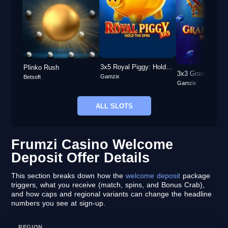
3x5 Royal Piggy: Hold
Plinko Rush
3x3 Grand Crown
The Spin
Gamzix
Betsoft
the Spin
Gamzix
ALL SLOTS
Frumzi Casino Welcome
Deposit Offer Details
This section breaks down how the
welcome deposit
package
triggers, what you receive (match, spins, and Bonus Crab),
and how caps and regional variants can change the headline
numbers you see at sign-up.