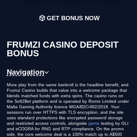
GET BONUS NOW
FRUMZI CASINO DEPOSIT
BONUS
Navigation
Frumzi Casino Welcome Deposit Offer Details
More play from the same bankroll is the headline benefit, and
Frumzi Casino builds that value into a welcome package that
How the Deposit Bonus Wagering Works
blends matched funds with extra spins. The casino runs on
the Soft2Bet platform and is operated by Romix Limited under
Eligible Deposit Methods for Bonus Claim
Malta Gaming Authority licence MGA/B2C/482/2018. Your
sessions run over HTTPS with TLS encryption, and the site
Max Bet Caps and Wagering Limits
uses standard protections like encrypted password storage
and restricted access controls, alongside
Free Spins Issuance Expiry and Limits
game
testing by GLI
and eCOGRA for RNG and RTP compliance. On the promo
side, the core welcome deal is a 100% match up to A$500
Frumzi Australia AUD Banking for Bonuses