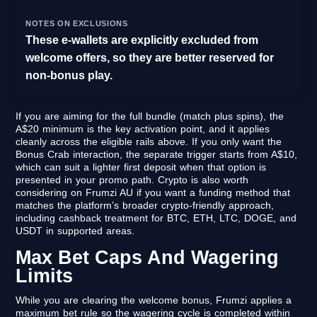
These e-wallets are explicitly excluded from
welcome offers, so they are better reserved for
non-bonus play.
If you are aiming for the full bundle (match plus spins), the
A$20 minimum is the key activation point, and it applies
cleanly across the eligible rails above. If you only want the
Bonus Crab interaction, the separate trigger starts from A$10,
which can suit a lighter first deposit when that option is
presented in your promo path. Crypto is also worth
considering on Frumzi AU if you want a funding method that
matches the platform’s broader crypto-friendly approach,
including cashback treatment for BTC, ETH, LTC, DOGE, and
USDT in supported areas.
Max Bet Caps And Wagering
Limits
While you are clearing the welcome bonus, Frumzi applies a
maximum bet rule so the wagering cycle is completed within