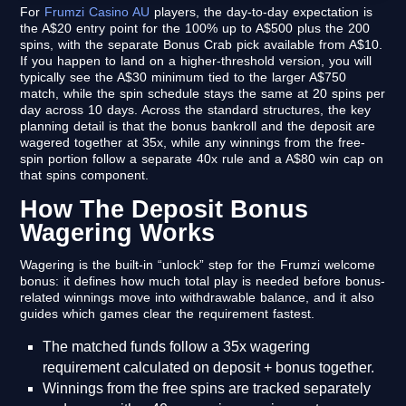
For
Frumzi Casino AU
players, the day-to-day expectation is
the A$20 entry point for the 100% up to A$500 plus the 200
spins, with the separate Bonus Crab pick available from A$10.
If you happen to land on a higher-threshold version, you will
typically see the A$30 minimum tied to the larger A$750
match, while the spin schedule stays the same at 20 spins per
day across 10 days. Across the standard structures, the key
planning detail is that the bonus bankroll and the deposit are
wagered together at 35x, while any winnings from the free-
spin portion follow a separate 40x rule and a A$80 win cap on
that spins component.
How The Deposit Bonus
Wagering Works
Wagering is the built-in “unlock” step for the Frumzi welcome
bonus: it defines how much total play is needed before bonus-
related winnings move into withdrawable balance, and it also
guides which games clear the requirement fastest.
The matched funds follow a 35x wagering
requirement calculated on deposit + bonus together.
Winnings from the free spins are tracked separately