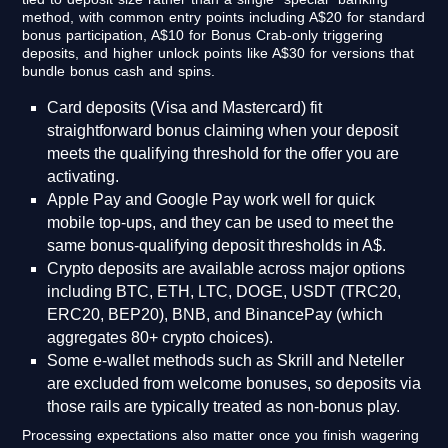
method, with common entry points including A$20 for standard
bonus participation, A$10 for Bonus Crab-only triggering
deposits, and higher unlock points like A$30 for versions that
bundle bonus cash and spins.
Card deposits (Visa and Mastercard) fit
straightforward bonus claiming when your deposit
meets the qualifying threshold for the offer you are
activating.
Apple Pay and Google Pay work well for quick
mobile top-ups, and they can be used to meet the
same bonus-qualifying deposit thresholds in A$.
Crypto deposits are available across major options
including BTC, ETH, LTC, DOGE, USDT (TRC20,
ERC20, BEP20), BNB, and BinancePay (which
aggregates 80+ crypto choices).
Some e-wallet methods such as Skrill and Neteller
are excluded from welcome bonuses, so deposits via
those rails are typically treated as non-bonus play.
Processing expectations also matter once you finish wagering