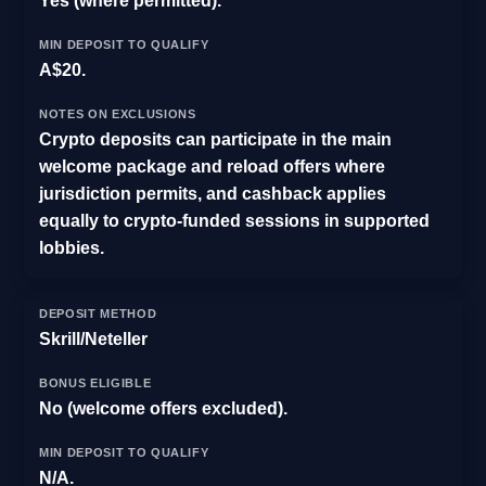
Yes (where permitted).
A$20.
Crypto deposits can participate in the main
welcome package and reload offers where
jurisdiction permits, and cashback applies
equally to crypto-funded sessions in supported
lobbies.
Skrill/Neteller
No (welcome offers excluded).
N/A.