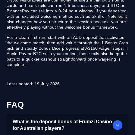
cards and bank rails can run 1-5 business days, and BTC or
BinancePay can fall into a 0-24 hour window. If you deposited
with an excluded welcome method such as Skrill or Neteller, it
also changes how you structure the session because you are
effectively playing without the welcome bonus framework.
For a clean first run, start with an AUD deposit that activates
the welcome match, then add value through the 1 Bonus Crab
pick and steady Bonus Dice progress at A$150 wager steps. If
Apple Pay or BTC suits your routine, those rails also keep the
path to a quicker cashout straightforward once wagering is
complete.
Last updated:
19 July 2026
FAQ
What is the deposit bonus at Frumzi Casino
for Australian players?