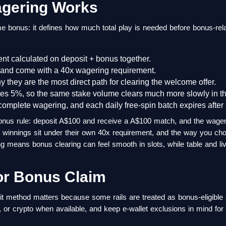
gering Works
ome bonus: it defines how much total play is needed before bonus-rel
t calculated on deposit + bonus together.
y and come with a 40x wagering requirement.
they are the most direct path for clearing the welcome offer.
tes 5%, so the same stake volume clears much more slowly in th
mplete wagering, and each daily free-spin batch expires after 
bonus rule: deposit A$100 and receive a A$100 match, and the wageri
spin winnings sit under their own 40x requirement, and the way you 
ng means bonus clearing can feel smooth in slots, while table and li
or Bonus Claim
it method matters because some rails are treated as bonus-eligible 
, or crypto when available, and keep e-wallet exclusions in mind fo