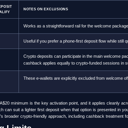
EPOSIT
NOTES ON EXCLUSIONS
ALIFY
Works as a straightforward rail for the welcome package
Useful if you prefer a phone-first deposit flow while still q
Crypto deposits can participate in the main welcome pac
cashback applies equally to crypto-funded sessions in s
These e-wallets are explicitly excluded from welcome off
e A$20 minimum is the key activation point, and it applies cleanly acr
ch can suit a lighter first deposit when that option is presented in 
m’s broader crypto-friendly approach, including cashback treatmen