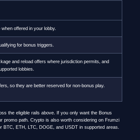
 when offered in your lobby.
ualifying for bonus triggers.
kage and reload offers where jurisdiction permits, and
upported lobbies.
ers, so they are better reserved for non-bonus play.
oss the eligible rails above. If you only want the Bonus
your promo path. Crypto is also worth considering on Frumzi
t for BTC, ETH, LTC, DOGE, and USDT in supported areas.