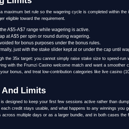
g Limits
a maximum bet rule so the wagering cycle is completed within the in
er eligible toward the requirement.
the A$5-A$7 range while wagering is active.
ap at A$5 per spin or round during wagering.
 voided for bonus purposes under the bonus rules.
, just with the stake slider kept at or under the cap until wag
 the 35x target: you cannot simply raise stake size to speed-run 
ying with the Frumzi Casino welcome match and want a smoother clea
 your bonus, and treat low-contribution categories like live casino 
 And Limits
is designed to keep your first few sessions active rather than dump
g each credit stays usable, and what happens to any winnings you 
ps across multiple days or as a larger bundle, and in both cases the