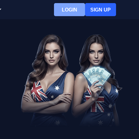
LOGIN
SIGN UP