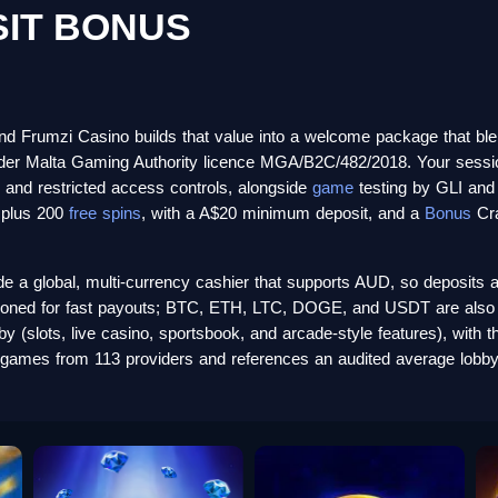
SIT BONUS
Free Spins Issuance Expiry
 and Frumzi Casino builds that value into a welcome package that bl
Frumzi Australia AUD Bank
nder Malta Gaming Authority licence MGA/B2C/482/2018. Your sessi
 and restricted access controls, alongside
game
testing by GLI an
Frumzi Bonus Shop and Bo
 plus 200
free spins
, with a A$20 minimum deposit, and a
Bonus
Cra
Clearing and Withdrawal L
e a global, multi-currency cashier that supports AUD, so deposits an
ioned for fast payouts; BTC, ETH, LTC, DOGE, and USDT are also 
obby (slots, live casino, sportsbook, and arcade-style features), with
9 games from 113 providers and references an audited average lobb