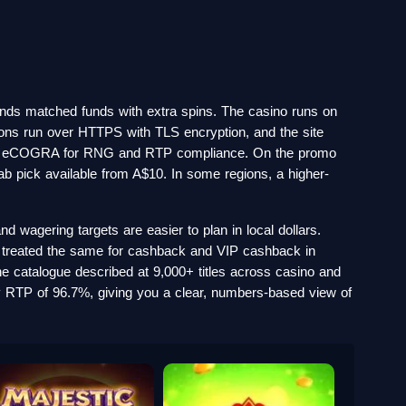
 and Limits
ends matched funds with extra spins. The casino runs on
ing for Bonuses
ons run over HTTPS with TLS encryption, and the site
d eCOGRA for RNG and RTP compliance. On the promo
nus Crab Interplay
b pick available from A$10. In some regions, a higher-
imits After Bonus Use
d wagering targets are easier to plan in local dollars.
treated the same for cashback and VIP cashback in
 the catalogue described at 9,000+ titles across casino and
y RTP of 96.7%, giving you a clear, numbers-based view of