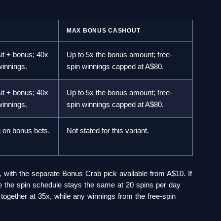
MAX BONUS CASHOUT
it + bonus; 40x
Up to 5x the bonus amount; free-
winnings.
spin winnings capped at A$80.
it + bonus; 40x
Up to 5x the bonus amount; free-
winnings.
spin winnings capped at A$80.
 on bonus bets.
Not stated for this variant.
, with the separate Bonus Crab pick available from A$10. If
le the spin schedule stays the same at 20 spins per day
together at 35x, while any winnings from the free-spin