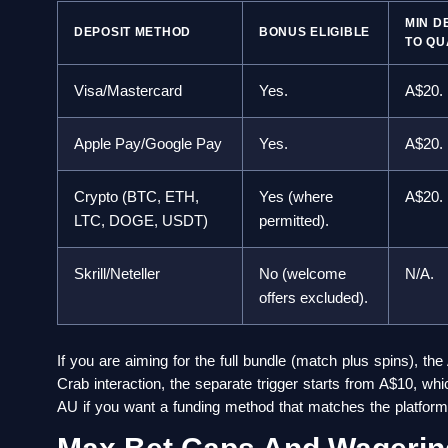
MIN D
DEPOSIT METHOD
BONUS ELIGIBLE
TO QU
Visa/Mastercard
Yes.
A$20.
Apple Pay/Google Pay
Yes.
A$20.
Crypto (BTC, ETH,
Yes (where
A$20.
LTC, DOGE, USDT)
permitted).
Skrill/Neteller
No (welcome
N/A.
offers excluded).
If you are aiming for the full bundle (match plus spins), th
Crab interaction, the separate trigger starts from A$10, whi
AU if you want a funding method that matches the platfor