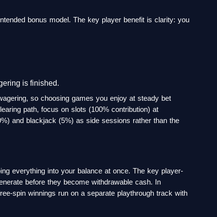
tended bonus model. The key player benefit is clarity: you
ering is finished.
wagering, so choosing games you enjoy at steady bet
ring path, focus on slots (100% contribution) at
(10%) and blackjack (5%) as side sessions rather than the
ing everything into your balance at once. The key player-
generate before they become withdrawable cash. In
 free-spin winnings run on a separate playthrough track with