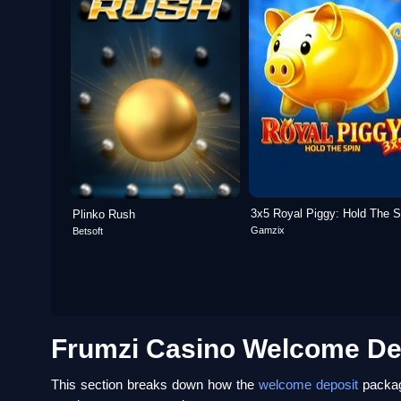
3x5 Royal Piggy: Hold The S
Plinko Rush
Gamzix
Betsoft
Frumzi Casino Welcome Dep
This section breaks down how the
welcome deposit
packag