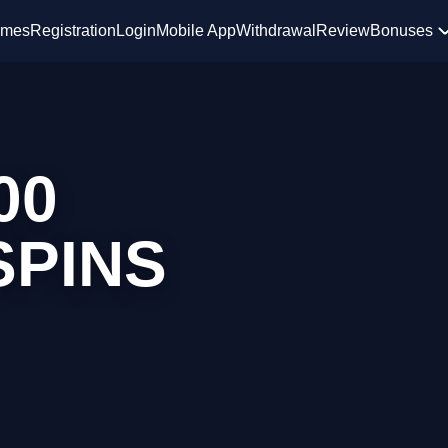
mes
Registration
Login
Mobile App
Withdrawal
Review
Bonuses