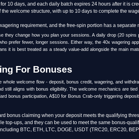
 for 10 days, and each daily batch expires 24 hours after it is cre
f the welcome structure, with up to 10 days to complete the wager
wagering requirement, and the free-spin portion has a separat
 they change how you plan your sessions. A daily drop (20 spins per
s who prefer fewer, longer sessions. Either way, the 40x wagering app
ns it is best treated as a steady value-add alongside the main matc
ing For Bonuses
hole welcome flow - deposit, bonus credit, wagering, and withdrawal
d still aligns with bonus eligibility. The welcome mechanics are tied 
rd bonus participation, A$10 for Bonus Crab-only triggering deposits
ard bonus claiming when your deposit meets the qualifying thresho
e top-ups, and they can be used to meet the same bonus-qualify
ons including BTC, ETH, LTC, DOGE, USDT (TRC20, ERC20, BE