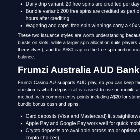
Daily drip variant: 20 free spins are credited per day
Bundle variant: 200 free spins are credited as part o
hours after crediting.
Wagering and caps: free-spin winnings carry a 40x 
These two issuance styles are worth understanding because
bursts on slots, while a larger spin allocation suits player
themselves), and the A$80 cap on the free-spin portion mea
balance.
Frumzi Australia AUD Bank
Frumzi Casino AU supports AUD play, so you can keep the w
question is which deposit rail is easiest to use on mobile an
method, with common entry points including A$20 for standa
bundle bonus cash and spins.
Card deposits (Visa and Mastercard) fit straightforw
Apple Pay and Google Pay work well for quick mobil
Crypto deposits are available across major opti
crypto choices).