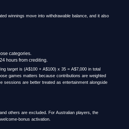
ated winnings move into withdrawable balance, and it also
ose categories.
24 hours from crediting.
ng target is (A$100 + A$100) x 35 = A$7,000 in total
choose games matters because contributions are weighted
ve sessions are better treated as entertainment alongside
and others are excluded. For Australian players, the
r welcome-bonus activation.