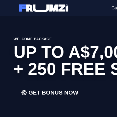
Ga
GET BONUS NOW