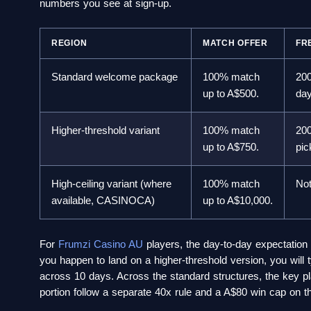
numbers you see at sign-up.
REGION
MATCH OFFER
FR
Standard welcome package
100% match
200
up to A$500.
day
Higher-threshold variant
100% match
200
up to A$750.
pic
High-ceiling variant (where
100% match
Not
available, CASINOCA)
up to A$10,000.
For
Frumzi Casino AU
players, the day-to-day expectation 
you happen to land on a higher-threshold version, you will
across 10 days. Across the standard structures, the key pla
portion follow a separate 40x rule and a A$80 win cap on 