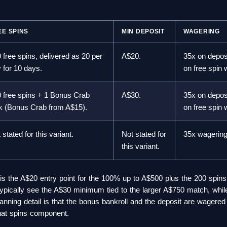
EE SPINS
MIN DEPOSIT
WAGERING
 free spins, delivered as 20 per
A$20.
35x on depos
 for 10 days.
on free spin 
 free spins + 1 Bonus Crab
A$30.
35x on depos
k (Bonus Crab from A$15).
on free spin 
 stated for this variant.
Not stated for
35x wagering
this variant.
is the A$20 entry point for the 100% up to A$500 plus the 200 spins
 typically see the A$30 minimum tied to the larger A$750 match, whi
nning detail is that the bonus bankroll and the deposit are wagered 
that spins component.