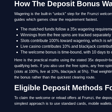
How The Deposit Bonus Wa
Wagering is the built-in “unlock” step for the Frumzi welc
guides which games clear the requirement fastest.
The matched funds follow a 35x wagering requiremen
Winnings from the free spins are tracked separatel
Slots contribute 100% toward wagering, which is why 
Live casino contributes 10% and blackjack contribu
The welcome bonus is time-bound, with 10 days to co
Here is the practical maths using the stated 35x deposit+
qualifying bets. If you also use the free spins, any free-
(slots at 100%, live at 10%, blackjack at 5%). That weighti
the bonus rather than the quickest clearing route.
Eligible Deposit Methods F
To claim the welcome or reload offers at Frumzi, the depos
simplest approach is to use standard cards, mobile wallets