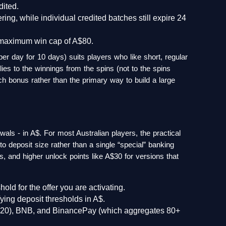
dited.
ing, while individual credited batches still expire 24
e maximum win cap of A$80.
 day for 10 days) suits players who like short, regular
lies to the winnings from the spins (not to the spins
h bonus rather than the primary way to build a large
s - in A$. For most Australian players, the practical
to deposit size rather than a single “special” banking
, and higher unlock points like A$30 for versions that
ld for the offer you are activating.
ing deposit thresholds in A$.
P20), BNB, and BinancePay (which aggregates 80+