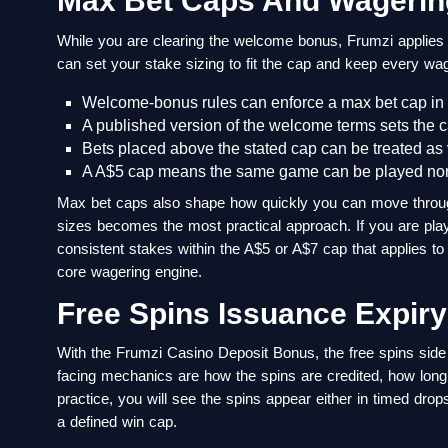
Max Bet Caps And Wagerin
While you are clearing the welcome bonus, Frumzi applies 
can set your stake sizing to fit the cap and keep every wag
Welcome-bonus rules can enforce a max bet cap in 
A published version of the welcome terms sets the c
Bets placed above the stated cap can be treated as
A A$5 cap means the same game can be played normally
Max bet caps also shape how quickly you can move through
sizes becomes the most practical approach. If you are pla
consistent stakes within the A$5 or A$7 cap that applies to
core wagering engine.
Free Spins Issuance Expiry
With the Frumzi Casino Deposit Bonus, the free spins side 
facing mechanics are how the spins are credited, how lon
practice, you will see the spins appear either in timed dro
a defined win cap.