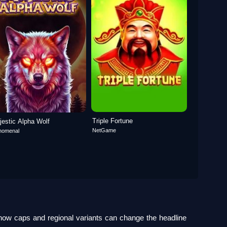
Triple Fortune
jestic Alpha Wolf
NetGame
nomenal
how caps and regional variants can change the headline