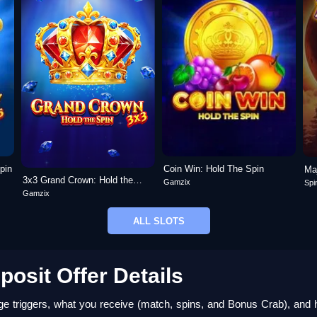
pin
Coin Win: Hold The Spin
Ma
3x3 Grand Crown: Hold the
Gamzix
Spi
Spin
Gamzix
ALL SLOTS
osit Offer Details
e triggers, what you receive (match, spins, and Bonus Crab), and 