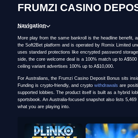
FRUMZI CASINO DEPO
Navigation
Frumzi Casino Welcome Deposit Offer Details
More play from the same bankroll is the headline benefit,
How the Deposit Bonus Wagering Works
the Soft2Bet platform and is operated by Romix Limited u
uses standard protections like encrypted password storage
Eligible Deposit Methods for Bonus Claim
side, the core welcome deal is a 100% match up to A$500
Max Bet Caps and Wagering Limits
ceiling variant advertises 100% up to A$10,000.
For Australians, the Frumzi Casino Deposit Bonus sits insid
Funding is crypto-friendly, and crypto
withdrawals
are posit
supported lobbies. The product itself is built as a hybrid l
sportsbook. An Australia-focused snapshot also lists 5,46
what you are playing into.