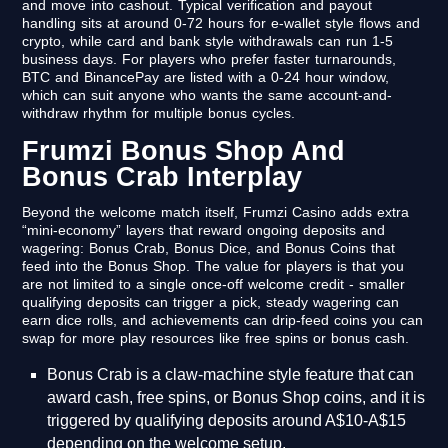
and move into cashout. Typical verification and payout
handling sits at around 0-72 hours for e-wallet style flows and
crypto, while card and bank style withdrawals can run 1-5
business days. For players who prefer faster turnarounds,
BTC and BinancePay are listed with a 0-24 hour window,
which can suit anyone who wants the same account-and-
withdraw rhythm for multiple bonus cycles.
Frumzi Bonus Shop And
Bonus Crab Interplay
Beyond the welcome match itself, Frumzi Casino adds extra
“mini-economy” layers that reward ongoing deposits and
wagering: Bonus Crab, Bonus Dice, and Bonus Coins that
feed into the Bonus Shop. The value for players is that you
are not limited to a single once-off welcome credit - smaller
qualifying deposits can trigger a pick, steady wagering can
earn dice rolls, and achievements can drip-feed coins you can
swap for more play resources like free spins or bonus cash.
Bonus Crab is a claw-machine style feature that can
award cash, free spins, or Bonus Shop coins, and it is
triggered by qualifying deposits around A$10-A$15
depending on the welcome setup.