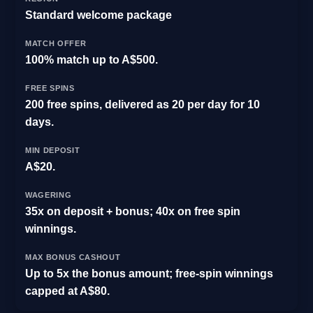
Standard welcome package
100% match up to A$500.
200 free spins, delivered as 20 per day for 10
days.
A$20.
35x on deposit + bonus; 40x on free spin
winnings.
Up to 5x the bonus amount; free-spin winnings
capped at A$80.