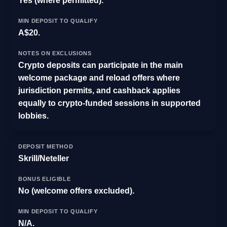
Yes (where permitted).
A$20.
Crypto deposits can participate in the main
welcome package and reload offers where
jurisdiction permits, and cashback applies
equally to crypto-funded sessions in supported
lobbies.
Skrill/Neteller
No (welcome offers excluded).
N/A.