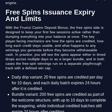
engine.
Free Spins Issuance Expiry
And Limits
With the Frumzi Casino Deposit Bonus, the free spins side is
designed to keep your first few sessions active rather than
dumping everything into your balance at once. The key
player-facing mechanics are how the spins are credited, how
long each credit stays usable, and what happens to any
winnings you generate before they become withdrawable
cash. In practice, you will see the spins appear either in timed
drops across multiple days or as a larger bundle, and in both
cases the free-spin winnings run on a separate playthrough
track with a defined win cap.
Daily drip variant: 20 free spins are credited per day
for 10 days, and each daily batch expires 24 hours
after it is credited.
Bundle variant: 200 free spins are credited as part of
the welcome structure, with up to 10 days to complete
the wagering, while individual credited batches still
expire 24 hours after crediting.