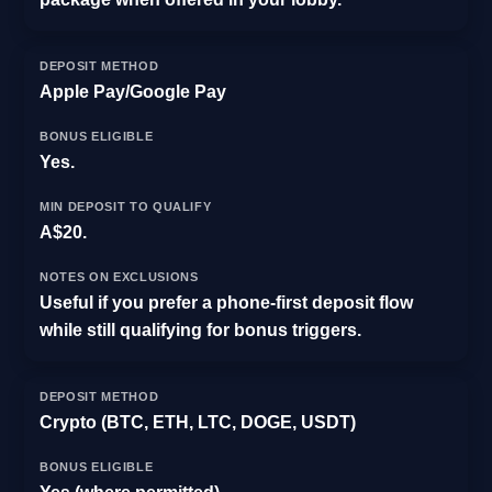
Apple Pay/Google Pay
Yes.
A$20.
Useful if you prefer a phone-first deposit flow
while still qualifying for bonus triggers.
Crypto (BTC, ETH, LTC, DOGE, USDT)