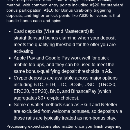
method, with common entry points including A$20 for standard
bonus participation, A$10 for Bonus Crab-only triggering
deposits, and higher unlock points like A$30 for versions that
bundle bonus cash and spins.
Card deposits (Visa and Mastercard) fit
straightforward bonus claiming when your deposit
meets the qualifying threshold for the offer you are
activating.
Apple Pay and Google Pay work well for quick
mobile top-ups, and they can be used to meet the
same bonus-qualifying deposit thresholds in A$.
Crypto deposits are available across major options
including BTC, ETH, LTC, DOGE, USDT (TRC20,
ERC20, BEP20), BNB, and BinancePay (which
aggregates 80+ crypto choices).
Some e-wallet methods such as Skrill and Neteller
are excluded from welcome bonuses, so deposits via
those rails are typically treated as non-bonus play.
Processing expectations also matter once you finish wagering