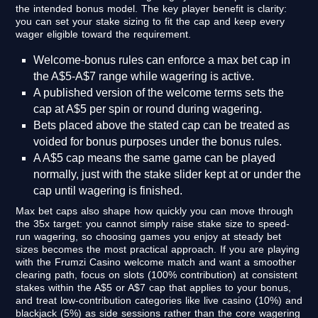
the intended bonus model. The key player benefit is clarity:
you can set your stake sizing to fit the cap and keep every
wager eligible toward the requirement.
Welcome-bonus rules can enforce a max bet cap in
the A$5-A$7 range while wagering is active.
A published version of the welcome terms sets the
cap at A$5 per spin or round during wagering.
Bets placed above the stated cap can be treated as
voided for bonus purposes under the bonus rules.
A A$5 cap means the same game can be played
normally, just with the stake slider kept at or under the
cap until wagering is finished.
Max bet caps also shape how quickly you can move through
the 35x target: you cannot simply raise stake size to speed-
run wagering, so choosing games you enjoy at steady bet
sizes becomes the most practical approach. If you are playing
with the Frumzi Casino welcome match and want a smoother
clearing path, focus on slots (100% contribution) at consistent
stakes within the A$5 or A$7 cap that applies to your bonus,
and treat low-contribution categories like live casino (10%) and
blackjack (5%) as side sessions rather than the core wagering