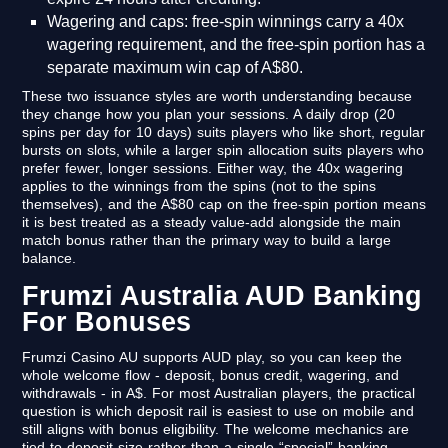
Wagering and caps: free-spin winnings carry a 40x
wagering requirement, and the free-spin portion has a
separate maximum win cap of A$80.
These two issuance styles are worth understanding because
they change how you plan your sessions. A daily drop (20
spins per day for 10 days) suits players who like short, regular
bursts on slots, while a larger spin allocation suits players who
prefer fewer, longer sessions. Either way, the 40x wagering
applies to the winnings from the spins (not to the spins
themselves), and the A$80 cap on the free-spin portion means
it is best treated as a steady value-add alongside the main
match bonus rather than the primary way to build a large
balance.
Frumzi Australia AUD Banking
For Bonuses
Frumzi Casino AU supports AUD play, so you can keep the
whole welcome flow - deposit, bonus credit, wagering, and
withdrawals - in A$. For most Australian players, the practical
question is which deposit rail is easiest to use on mobile and
still aligns with bonus eligibility. The welcome mechanics are
tied to deposit size rather than a single “special” banking