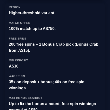
Higher-threshold variant
100% match up to A$750.
200 free spins + 1 Bonus Crab pick (Bonus Crab
from A$15).
A$30.
35x on deposit + bonus; 40x on free spin
winnings.
Up to 5x the bonus amount; free-spin winnings
capped at A$80.