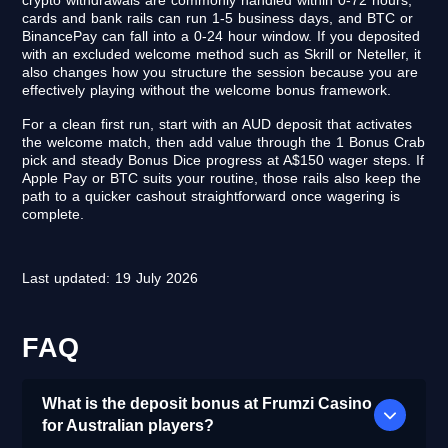
cards and bank rails can run 1-5 business days, and BTC or
BinancePay can fall into a 0-24 hour window. If you deposited
with an excluded welcome method such as Skrill or Neteller, it
also changes how you structure the session because you are
effectively playing without the welcome bonus framework.
For a clean first run, start with an AUD deposit that activates
the welcome match, then add value through the 1 Bonus Crab
pick and steady Bonus Dice progress at A$150 wager steps. If
Apple Pay or BTC suits your routine, those rails also keep the
path to a quicker cashout straightforward once wagering is
complete.
Last updated:
19 July 2026
FAQ
What is the deposit bonus at Frumzi Casino
for Australian players?