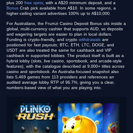
plus 200
free spins
, with a A$20 minimum deposit, and a
Bonus
Frumzi Bonus Shop and Bonus Crab Interplay
Crab pick available from A$10. In some regions, a
higher-ceiling variant advertises 100% up to A$10,000.
Clearing and Withdrawal Limits After Bonus
For Australians, the Frumzi Casino Deposit Bonus sits inside a
Use
global, multi-currency cashier that supports AUD, so deposits
and wagering targets are easier to plan in local dollars.
Funding is crypto-friendly, and crypto
withdrawals
are
positioned for fast payouts; BTC, ETH, LTC, DOGE, and
USDT are also treated the same for cashback and VIP
cashback in supported lobbies. The product itself is built as a
hybrid lobby (slots, live casino, sportsbook, and arcade-style
features), with the catalogue described at 9,000+ titles across
casino and sportsbook. An Australia-focused snapshot also
lists 5,469 games from 113 providers and references an
audited average lobby RTP of 96.7%, giving you a clear,
numbers-based view of what you are playing into.