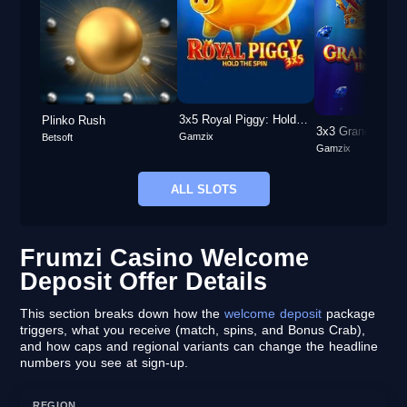
3x5 Royal Piggy: Hold
Plinko Rush
3x3 Grand Crown
The Spin
Gamzix
Betsoft
the Spin
Gamzix
ALL SLOTS
Frumzi Casino Welcome
Deposit Offer Details
This section breaks down how the
welcome deposit
package
triggers, what you receive (match, spins, and Bonus Crab),
and how caps and regional variants can change the headline
numbers you see at sign-up.