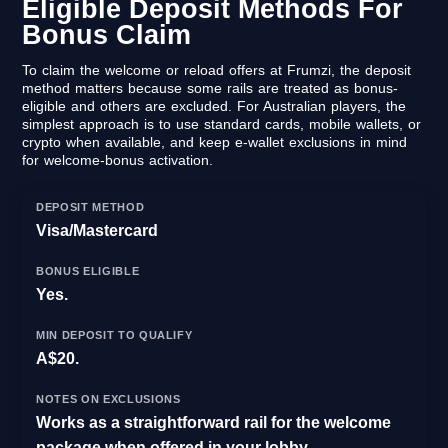
Eligible Deposit Methods For
Bonus Claim
To claim the welcome or reload offers at Frumzi, the deposit
method matters because some rails are treated as bonus-
eligible and others are excluded. For Australian players, the
simplest approach is to use standard cards, mobile wallets, or
crypto when available, and keep e-wallet exclusions in mind
for welcome-bonus activation.
Visa/Mastercard
Yes.
A$20.
Works as a straightforward rail for the welcome
package when offered in your lobby.