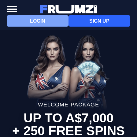
LOGIN
SIGN UP