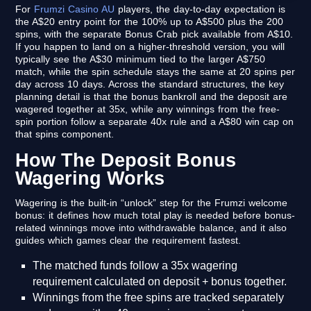
For
Frumzi Casino AU
players, the day-to-day expectation is
the A$20 entry point for the 100% up to A$500 plus the 200
spins, with the separate Bonus Crab pick available from A$10.
If you happen to land on a higher-threshold version, you will
typically see the A$30 minimum tied to the larger A$750
match, while the spin schedule stays the same at 20 spins per
day across 10 days. Across the standard structures, the key
planning detail is that the bonus bankroll and the deposit are
wagered together at 35x, while any winnings from the free-
spin portion follow a separate 40x rule and a A$80 win cap on
that spins component.
How The Deposit Bonus
Wagering Works
Wagering is the built-in “unlock” step for the Frumzi welcome
bonus: it defines how much total play is needed before bonus-
related winnings move into withdrawable balance, and it also
guides which games clear the requirement fastest.
The matched funds follow a 35x wagering
requirement calculated on deposit + bonus together.
Winnings from the free spins are tracked separately