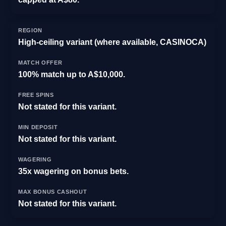
High-ceiling variant (where available, CASINOCA)
100% match up to A$10,000.
Not stated for this variant.
Not stated for this variant.
35x wagering on bonus bets.
Not stated for this variant.