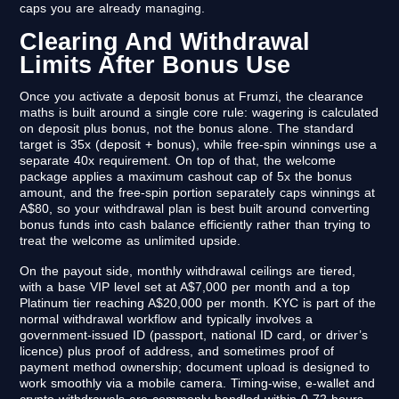
caps you are already managing.
Clearing And Withdrawal
Limits After Bonus Use
Once you activate a deposit bonus at Frumzi, the clearance
maths is built around a single core rule: wagering is calculated
on deposit plus bonus, not the bonus alone. The standard
target is 35x (deposit + bonus), while free-spin winnings use a
separate 40x requirement. On top of that, the welcome
package applies a maximum cashout cap of 5x the bonus
amount, and the free-spin portion separately caps winnings at
A$80, so your withdrawal plan is best built around converting
bonus funds into cash balance efficiently rather than trying to
treat the welcome as unlimited upside.
On the payout side, monthly withdrawal ceilings are tiered,
with a base VIP level set at A$7,000 per month and a top
Platinum tier reaching A$20,000 per month. KYC is part of the
normal withdrawal workflow and typically involves a
government-issued ID (passport, national ID card, or driver’s
licence) plus proof of address, and sometimes proof of
payment method ownership; document upload is designed to
work smoothly via a mobile camera. Timing-wise, e-wallet and
crypto withdrawals are commonly handled within 0-72 hours,