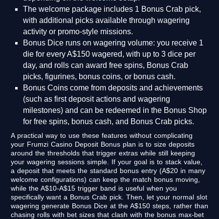
The welcome package includes 1 Bonus Crab pick,
with additional picks available through wagering
activity or promo-style missions.
Bonus Dice runs on wagering volume: you receive 1
die for every A$150 wagered, with up to 3 dice per
day, and rolls can award free spins, Bonus Crab
picks, figurines, bonus coins, or bonus cash.
Bonus Coins come from deposits and achievements
(such as first deposit actions and wagering
milestones) and can be redeemed in the Bonus Shop
for free spins, bonus cash, and Bonus Crab picks.
A practical way to use these features without complicating
your Frumzi Casino Deposit Bonus plan is to size deposits
around the thresholds that trigger extras while still keeping
your wagering sessions simple. If your goal is to stack value,
a deposit that meets the standard bonus entry (A$20 in many
welcome configurations) can keep the match bonus moving,
while the A$10-A$15 trigger band is useful when you
specifically want a Bonus Crab pick. Then, let your normal slot
wagering generate Bonus Dice at the A$150 steps, rather than
chasing rolls with bet sizes that clash with the bonus max-bet