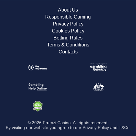
About Us
Responsible Gaming
Privacy Policy
Cookies Policy
Betting Rules
Terms & Conditions
Contacts
© 2026 Frumzi Casino. All rights reserved.
By visiting our website you agree to our Privacy Policy and T&Cs.