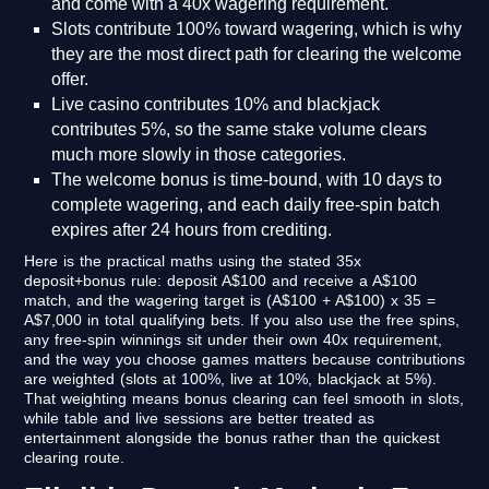
and come with a 40x wagering requirement.
Slots contribute 100% toward wagering, which is why
they are the most direct path for clearing the welcome
offer.
Live casino contributes 10% and blackjack
contributes 5%, so the same stake volume clears
much more slowly in those categories.
The welcome bonus is time-bound, with 10 days to
complete wagering, and each daily free-spin batch
expires after 24 hours from crediting.
Here is the practical maths using the stated 35x
deposit+bonus rule: deposit A$100 and receive a A$100
match, and the wagering target is (A$100 + A$100) x 35 =
A$7,000 in total qualifying bets. If you also use the free spins,
any free-spin winnings sit under their own 40x requirement,
and the way you choose games matters because contributions
are weighted (slots at 100%, live at 10%, blackjack at 5%).
That weighting means bonus clearing can feel smooth in slots,
while table and live sessions are better treated as
entertainment alongside the bonus rather than the quickest
clearing route.