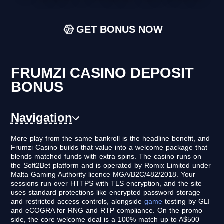
GET BONUS NOW
FRUMZI CASINO DEPOSIT
BONUS
Navigation
Frumzi Casino Welcome Deposit Offer Details
More play from the same bankroll is the headline benefit, and
Frumzi Casino builds that value into a welcome package that
How the Deposit Bonus Wagering Works
blends matched funds with extra spins. The casino runs on
the Soft2Bet platform and is operated by Romix Limited under
Eligible Deposit Methods for Bonus Claim
Malta Gaming Authority licence MGA/B2C/482/2018. Your
sessions run over HTTPS with TLS encryption, and the site
Max Bet Caps and Wagering Limits
uses standard protections like encrypted password storage
and restricted access controls, alongside
Free Spins Issuance Expiry and Limits
game
testing by GLI
and eCOGRA for RNG and RTP compliance. On the promo
side, the core welcome deal is a 100% match up to A$500
Frumzi Australia AUD Banking for Bonuses