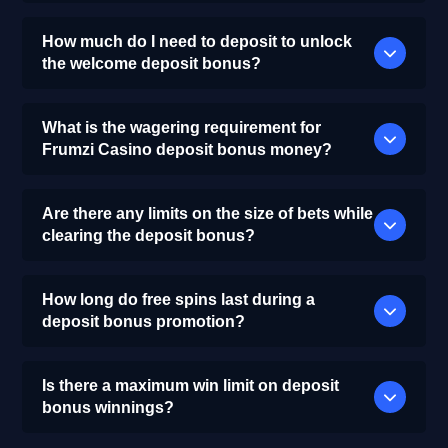
How much do I need to deposit to unlock
the welcome deposit bonus?
What is the wagering requirement for
Frumzi Casino deposit bonus money?
Are there any limits on the size of bets while
clearing the deposit bonus?
How long do free spins last during a
deposit bonus promotion?
Is there a maximum win limit on deposit
bonus winnings?