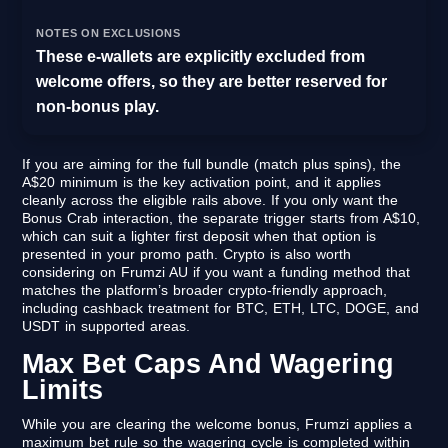
These e-wallets are explicitly excluded from
welcome offers, so they are better reserved for
non-bonus play.
If you are aiming for the full bundle (match plus spins), the
A$20 minimum is the key activation point, and it applies
cleanly across the eligible rails above. If you only want the
Bonus Crab interaction, the separate trigger starts from A$10,
which can suit a lighter first deposit when that option is
presented in your promo path. Crypto is also worth
considering on Frumzi AU if you want a funding method that
matches the platform’s broader crypto-friendly approach,
including cashback treatment for BTC, ETH, LTC, DOGE, and
USDT in supported areas.
Max Bet Caps And Wagering
Limits
While you are clearing the welcome bonus, Frumzi applies a
maximum bet rule so the wagering cycle is completed within